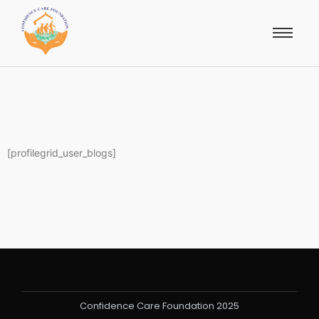
[profilegrid_user_blogs]
Confidence Care Foundation 2025